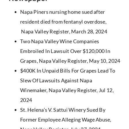
Napa Piners nursing home sued after
resident died from fentanyl overdose
,
Napa Valley Register, March 28, 2024
Two Napa Valley Wine Companies
Embroiled In Lawsuit Over $120,000 In
Grapes
, Napa Valley Register, May 10, 2024
$400K In Unpaid Bills For Grapes Lead To
Slew Of Lawsuits Against Napa
Winemaker
, Napa Valley Register, Jul 12,
2024
St. Helena’s V. Sattui Winery Sued By
Former Employee Alleging Wage Abuse
,