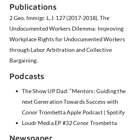
Publications
2 Geo. Immigr. L.J. 127 (2017-2018), The
Undocumented Workers Dilemma: Improving
Workplace Rights for Undocumented Workers
through Labor Arbitration and Collective
Bargaining.
Podcasts
The Show UP Dad: “Mentors: Guiding the
next Generation Towards Success with
Conor Trombetta
Apple Podcast
|
Spotify
Loudr Media EP #32 Conor Trombetta
Newspaper