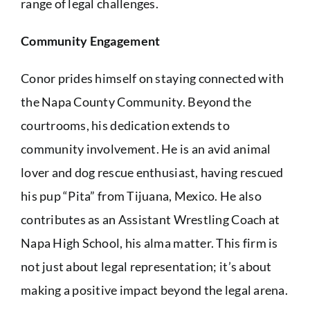
range of legal challenges.
Community Engagement
Conor prides himself on staying connected with
the Napa County Community. Beyond the
courtrooms, his dedication extends to
community involvement. He is an avid animal
lover and dog rescue enthusiast, having rescued
his pup “Pita” from Tijuana, Mexico. He also
contributes as an Assistant Wrestling Coach at
Napa High School, his alma matter. This firm is
not just about legal representation; it’s about
making a positive impact beyond the legal arena.