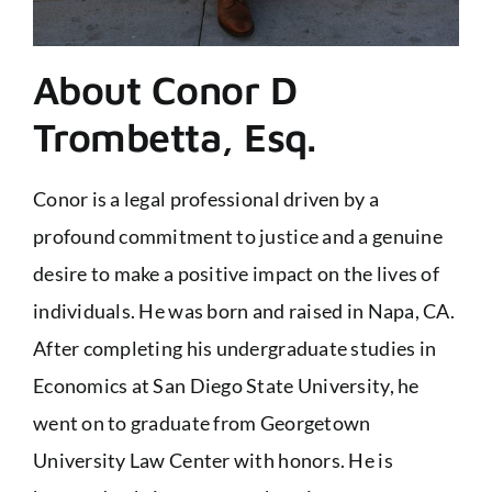
About Conor D
Trombetta, Esq.
Conor is a legal professional driven by a
profound commitment to justice and a genuine
desire to make a positive impact on the lives of
individuals. He was born and raised in Napa, CA.
After completing his undergraduate studies in
Economics at San Diego State University, he
went on to graduate from Georgetown
University Law Center with honors. He is