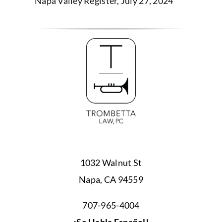
Napa Valley Register, July 27, 2024
1032 Walnut St
Napa, CA 94559
707-965-4004