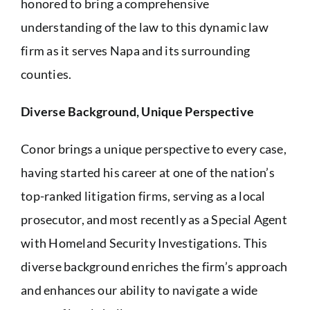
honored to bring a comprehensive
understanding of the law to this dynamic law
firm as it serves Napa and its surrounding
counties.
Diverse Background, Unique Perspective
Conor brings a unique perspective to every case,
having started his career at one of the nation’s
top-ranked litigation firms, serving as a local
prosecutor, and most recently as a Special Agent
with Homeland Security Investigations. This
diverse background enriches the firm’s approach
and enhances our ability to navigate a wide